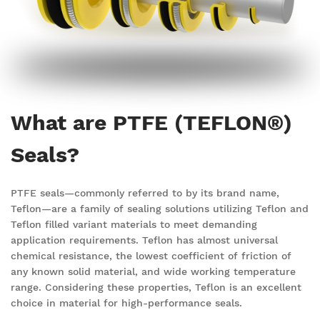
What are PTFE (TEFLON®)
Seals?
PTFE seals—commonly referred to by its brand name,
Teflon—are a family of sealing solutions utilizing Teflon and
Teflon filled
variant
materials to meet demanding
application requirements. Teflon has almost universal
chemical resistance, the lowest coefficient of friction of
any known solid material, and wide working temperature
range. Considering these properties, Teflon is an excellent
choice in material for high-performance seals.