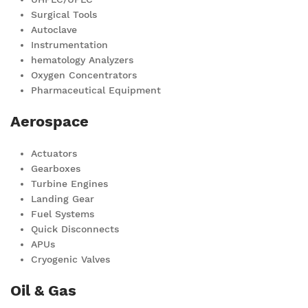
Surgical Tools
Autoclave
Instrumentation
hematology Analyzers
Oxygen Concentrators
Pharmaceutical Equipment
Aerospace
Actuators
Gearboxes
Turbine Engines
Landing Gear
Fuel Systems
Quick Disconnects
APUs
Cryogenic Valves
Oil & Gas