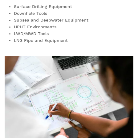
Surface Drilling Equipment
Downhole Tools
Subsea and Deepwater Equipment
HPHT Environments
LWD/MWD Tools
LNG Pipe and Equipment