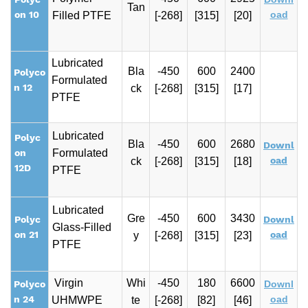
Tan
on 10
oad
Filled PTFE
[-268]
[315]
[20]
Lubricated
Bla
-450
600
2400
Polyco
Formulated
n 12
ck
[-268]
[315]
[17]
PTFE
Lubricated
Polyc
Bla
-450
600
2680
Downl
on
Formulated
oad
ck
[-268]
[315]
[18]
12D
PTFE
Lubricated
Gre
-450
600
3430
Polyc
Downl
Glass-Filled
on 21
oad
y
[-268]
[315]
[23]
PTFE
Virgin
Whi
-450
180
6600
Polyco
Downl
n 24
oad
UHMWPE
te
[-268]
[82]
[46]