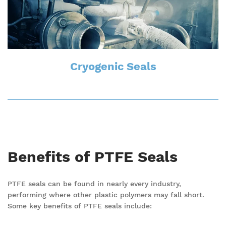
Cryogenic Seals
Benefits of PTFE Seals
PTFE seals can be found in nearly every industry,
performing where other plastic polymers may fall short.
Some key benefits of PTFE seals include: