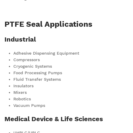
PTFE Seal Applications
Industrial
Adhesive Dispensing Equipment
Compressors
Cryogenic Systems
Food Processing Pumps
Fluid Transfer Systems
Insulators
Mixers
Robotics
Vacuum Pumps
Medical Device & Life Sciences
UHPLC/UPLC