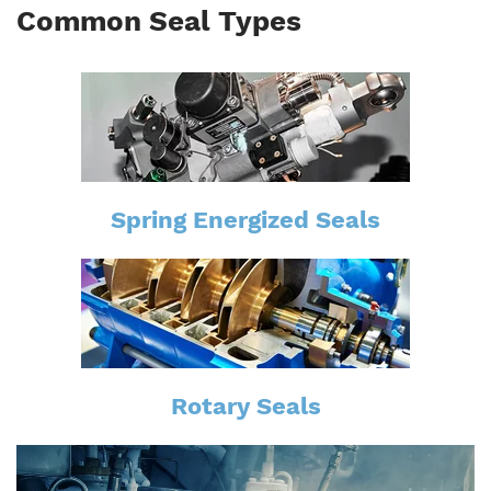
Common Seal Types
Spring Energized Seals
Rotary Seals