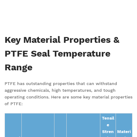
Key Material Properties &
PTFE Seal Temperature
Range
PTFE has outstanding properties that can withstand
aggressive chemicals, high temperatures, and tough
operating
conditions. Here are some key material properties
of PTFE:
Tensil
e
Stren
Materi