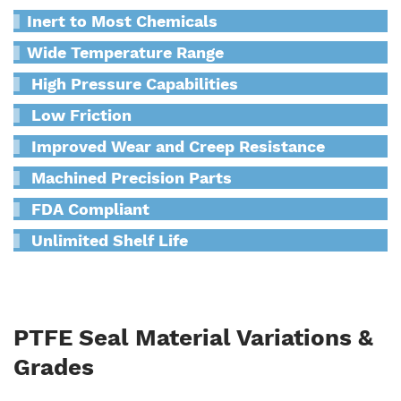
Inert to Most Chemicals
Wide Temperature Range
High Pressure Capabilities
Low Friction
Improved Wear and Creep Resistance
Machined Precision Parts
FDA Compliant
Unlimited Shelf Life
PTFE Seal Material Variations &
Grades