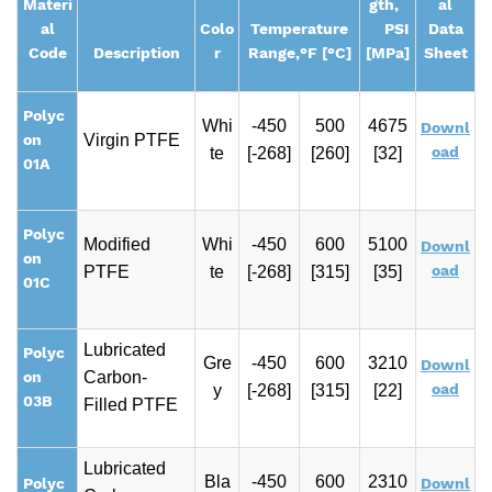
Materi
gth,
al
al
Colo
Temperature
PSI
Data
Code
Description
r
Range,
°F [°C]
[MPa]
Sheet
Polyc
Whi
-450
500
4675
Downl
on
Virgin PTFE
oad
te
[-268]
[260]
[32]
01A
Polyc
Modified
Whi
-450
600
5100
Downl
on
oad
PTFE
te
[-268]
[315]
[35]
01C
Lubricated
Polyc
Gre
-450
600
3210
Downl
on
Carbon-
oad
y
[-268]
[315]
[22]
03B
Filled PTFE
Lubricated
Bla
-450
600
2310
Polyc
Downl