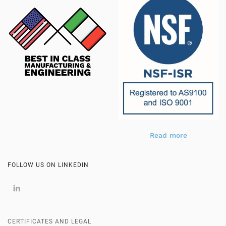
Read more
FOLLOW US ON LINKEDIN
CERTIFICATES AND LEGAL