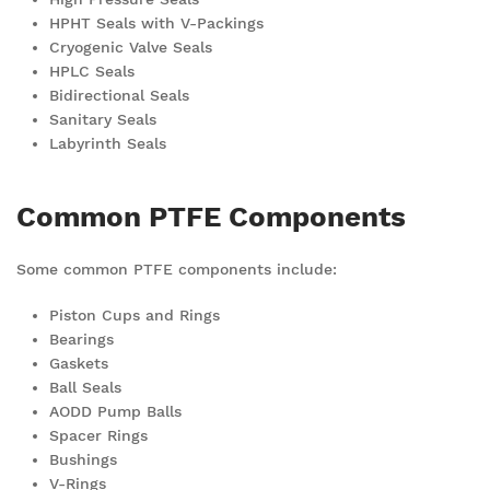
HPHT Seals with V-Packings
Cryogenic Valve Seals
HPLC Seals
Bidirectional Seals
Sanitary Seals
Labyrinth Seals
Common PTFE Components
Some common PTFE components include:
Piston Cups and Rings
Bearings
Gaskets
Ball Seals
AODD Pump Balls
Spacer Rings
Bushings
V-Rings