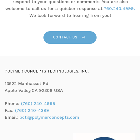
respond to your questions or comments. You are also
welcome to call us for a quicker response at
760.240.4999.
We look forward to hearing from you!
CONTACT US
POLYMER CONCEPTS TECHNOLOGIES, INC.
13522 Manhasset Rd
Apple Valley,CA 92308 USA
Phone:
(760) 240-4999
Fax:
(760) 240-4399
Email:
pcti@polymerconcepts.com