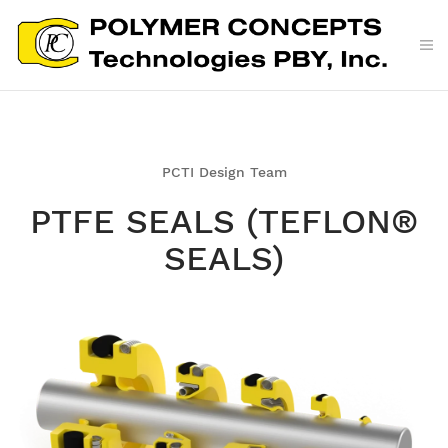
PCTI Design Team
PTFE SEALS (TEFLON®
SEALS)