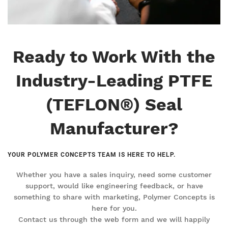
Ready to Work With the
Industry-Leading PTFE
(TEFLON®) Seal
Manufacturer?
YOUR POLYMER CONCEPTS TEAM IS HERE TO HELP.
Whether you have a sales inquiry, need some customer
support, would like engineering feedback, or have
something to share with marketing, Polymer Concepts is
here for you.
Contact us through the web form and we will happily