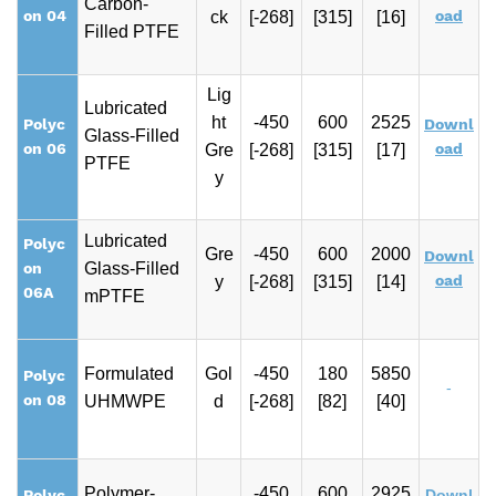
Carbon-
on 04
oad
ck
[-268]
[315]
[16]
Filled PTFE
Lig
Lubricated
ht
-450
600
2525
Polyc
Downl
Glass-Filled
on 06
oad
Gre
[-268]
[315]
[17]
PTFE
y
Lubricated
Polyc
Gre
-450
600
2000
Downl
on
Glass-Filled
oad
y
[-268]
[315]
[14]
06A
mPTFE
Formulated
Gol
-450
180
5850
Polyc
-
on 08
UHMWPE
d
[-268]
[82]
[40]
Polymer-
-450
600
2925
Polyc
Downl