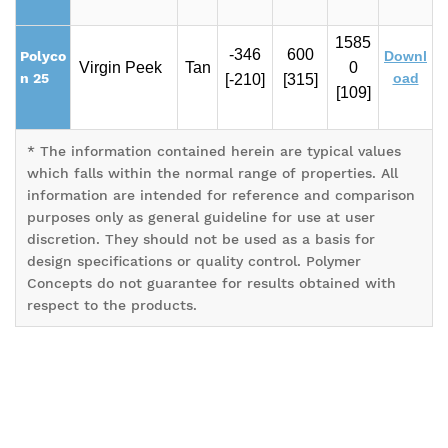
1585
-346
600
Polyco
Downl
Virgin Peek
Tan
0
n 25
oad
[-210]
[315]
[109]
* The information contained herein are typical values
which falls within the normal range of properties. All
information are intended for reference and comparison
purposes only as general guideline for use at user
discretion. They should not be used as a basis for
design specifications or quality control. Polymer
Concepts do not guarantee for results obtained with
respect to the products.