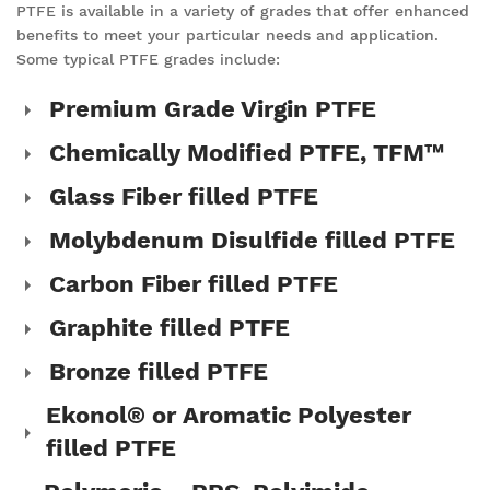
PTFE is available in a variety of grades that offer enhanced
benefits to meet your particular needs and application.
Some typical PTFE grades include:
Premium Grade Virgin PTFE
Chemically Modified PTFE, TFM™
Glass Fiber filled PTFE
Molybdenum Disulfide filled PTFE
Carbon Fiber filled PTFE
Graphite filled PTFE
Bronze filled PTFE
Ekonol® or Aromatic Polyester
filled PTFE