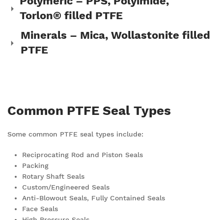
Polymeric – PPS, Polyimide,
Torlon® filled PTFE
Minerals – Mica, Wollastonite filled
PTFE
Common PTFE Seal Types
Some common PTFE seal types include:
Reciprocating Rod and Piston Seals
Packing
Rotary Shaft Seals
Custom/Engineered Seals
Anti-Blowout Seals, Fully Contained Seals
Face Seals
High Pressure Seals